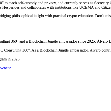
to teach self-custody and privacy, and currently serves as Secretary 
as Hespérides and collaborates with institutions like UCEMA and Citiz
bridging philosophical insight with practical crypto education. Don’t m
lting 360° and a Blockchain Jungle ambassador since 2025. Álvaro 
Consulting 360°. As a Blockchain Jungle ambassador, Álvaro contrib
?
gram in 2025.
Website
.