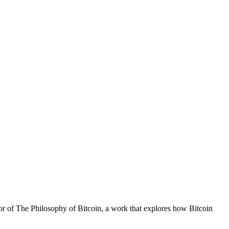
hor of The Philosophy of Bitcoin, a work that explores how Bitcoin