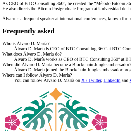
As CEO of BTC Consulting 360°, he created the “Método Bitcoin 360” 
He also directs the Bitcoin Postgraduate Program at Universidad de l
Álvaro is a frequent speaker at international conferences, known for 
Frequently asked
Who is Álvaro D. María?
Álvaro D. María is CEO of BTC Consulting 360° at BTC Consu
What does Álvaro D. María do?
Álvaro D. María works as CEO of BTC Consulting 360° at BTC 
When did Álvaro D. María become a Blockchain Jungle ambassador
Álvaro D. María joined the Blockchain Jungle ambassador pro
Where can I follow Álvaro D. María?
You can follow Álvaro D. María on
X / Twitter
,
LinkedIn
and