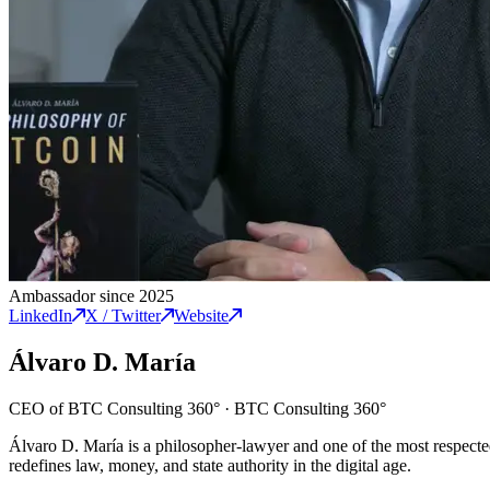
Ambassador since 2025
LinkedIn
X / Twitter
Website
Álvaro D. María
CEO of BTC Consulting 360°
·
BTC Consulting 360°
Álvaro D. María is a philosopher-lawyer and one of the most respecte
redefines law, money, and state authority in the digital age.