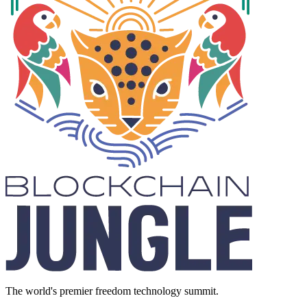
The world's premier freedom technology summit.