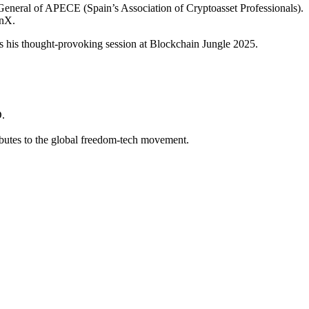
General of APECE (Spain’s Association of Cryptoasset Professionals).
enX.
iss his thought-provoking session at Blockchain Jungle 2025.
D.
utes to the global freedom-tech movement.