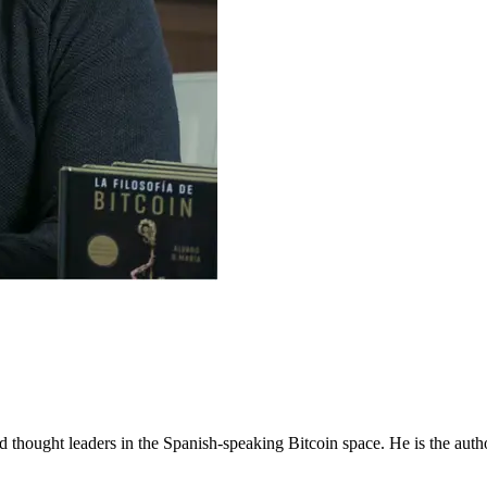
d thought leaders in the Spanish-speaking Bitcoin space. He is the aut