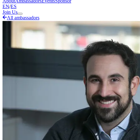
About
Ambassadors
Events
Sponsor
EN
/
ES
Join Us
All ambassadors