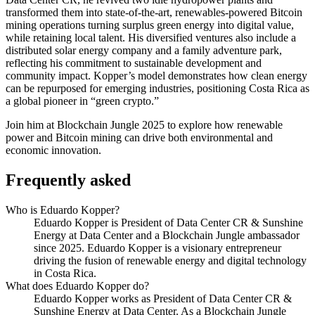
transformed them into state-of-the-art, renewables-powered Bitcoin
mining operations turning surplus green energy into digital value,
while retaining local talent. His diversified ventures also include a
distributed solar energy company and a family adventure park,
reflecting his commitment to sustainable development and
community impact. Kopper’s model demonstrates how clean energy
can be repurposed for emerging industries, positioning Costa Rica as
a global pioneer in “green crypto.”
Join him at Blockchain Jungle 2025 to explore how renewable
power and Bitcoin mining can drive both environmental and
economic innovation.
Frequently asked
Who is Eduardo Kopper?
Eduardo Kopper is President of Data Center CR & Sunshine
Energy at Data Center and a Blockchain Jungle ambassador
since 2025. Eduardo Kopper is a visionary entrepreneur
driving the fusion of renewable energy and digital technology
in Costa Rica.
What does Eduardo Kopper do?
Eduardo Kopper works as President of Data Center CR &
Sunshine Energy at Data Center. As a Blockchain Jungle