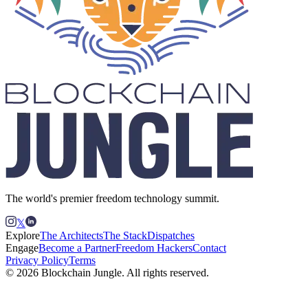
The world's premier freedom technology summit.
𝕏
Explore
The Architects
The Stack
Dispatches
Engage
Become a Partner
Freedom Hackers
Contact
Privacy Policy
Terms
© 2026 Blockchain Jungle. All rights reserved.