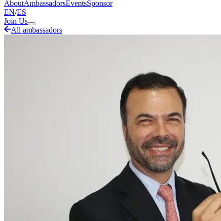
About
Ambassadors
Events
Sponsor
EN
/
ES
Join Us
All ambassadors