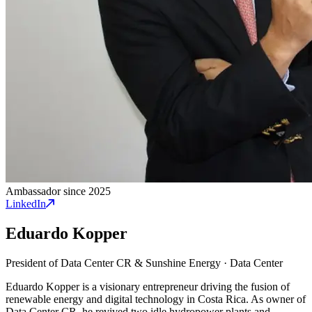
Ambassador since 2025
LinkedIn
Eduardo Kopper
President of Data Center CR & Sunshine Energy
·
Data Center
Eduardo Kopper is a visionary entrepreneur driving the fusion of
renewable energy and digital technology in Costa Rica. As owner of
Data Center CR, he revived two idle hydropower plants and