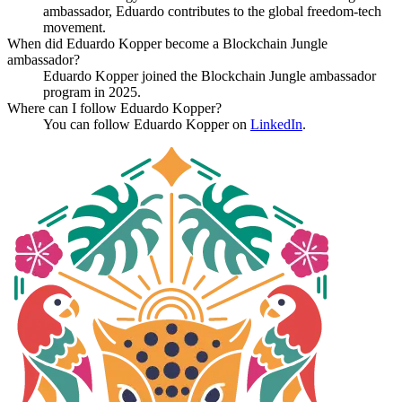
ambassador, Eduardo contributes to the global freedom-tech
movement.
When did Eduardo Kopper become a Blockchain Jungle
ambassador?
Eduardo Kopper joined the Blockchain Jungle ambassador
program in 2025.
Where can I follow Eduardo Kopper?
You can follow Eduardo Kopper on
LinkedIn
.