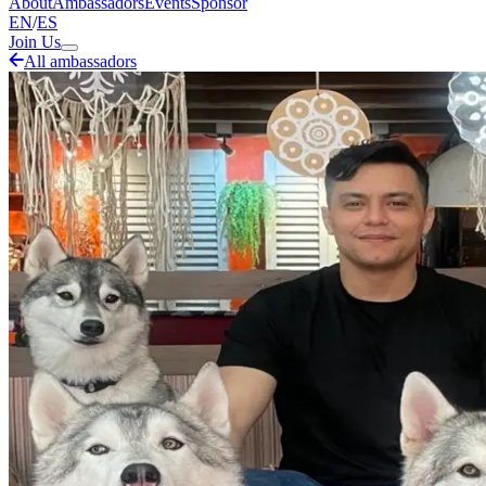
About
Ambassadors
Events
Sponsor
EN
/
ES
Join Us
All ambassadors