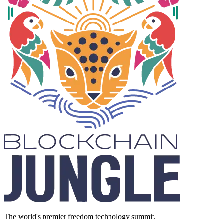
The world's premier freedom technology summit.