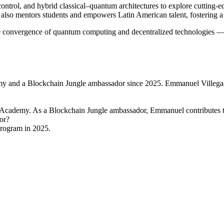
control, and hybrid classical–quantum architectures to explore cutting-
lso mentors students and empowers Latin American talent, fostering a 
e convergence of quantum computing and decentralized technologies — a
nd a Blockchain Jungle ambassador since 2025. Emmanuel Villegas is
cademy. As a Blockchain Jungle ambassador, Emmanuel contributes t
or?
rogram in 2025.