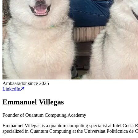
Ambassador since 2025
LinkedIn
Emmanuel Villegas
Founder of Quantum Computing Academy
Emmanuel Villegas is a quantum computing specialist at Intel Costa
specialized in Quantum Computing at the Universitat Politècnica de 