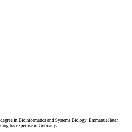
 degree in Bioinformatics and Systems Biology, Emmanuel later
ding his expertise in Germany.