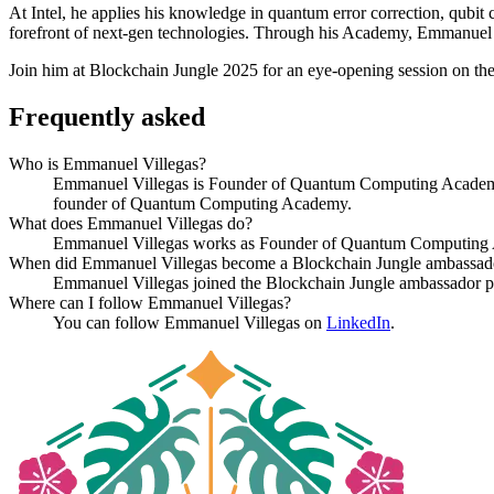
At Intel, he applies his knowledge in quantum error correction, qubit 
forefront of next-gen technologies. Through his Academy, Emmanuel a
Join him at Blockchain Jungle 2025 for an eye-opening session on th
Frequently asked
Who is Emmanuel Villegas?
Emmanuel Villegas is Founder of Quantum Computing Academy a
founder of Quantum Computing Academy.
What does Emmanuel Villegas do?
Emmanuel Villegas works as Founder of Quantum Computing A
When did Emmanuel Villegas become a Blockchain Jungle ambassad
Emmanuel Villegas joined the Blockchain Jungle ambassador p
Where can I follow Emmanuel Villegas?
You can follow Emmanuel Villegas on
LinkedIn
.