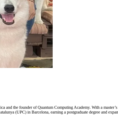
 Rica and the founder of Quantum Computing Academy. With a master’s
Catalunya (UPC) in Barcelona, earning a postgraduate degree and expan