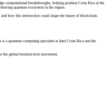
edge computational breakthroughs, helping position Costa Rica at the
thriving quantum ecosystem in the region.
nd how this intersection could shape the future of blockchain.
 a quantum computing specialist at Intel Costa Rica and the
o the global freedom-tech movement.