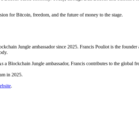
ion for Bitcoin, freedom, and the future of money to the stage.
Blockchain Jungle ambassador since 2025. Francis Pouliot is the founde
ody.
 As a Blockchain Jungle ambassador, Francis contributes to the global 
ram in 2025.
bsite
.