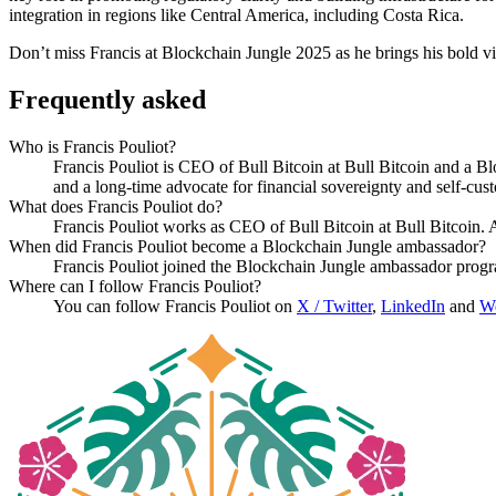
integration in regions like Central America, including Costa Rica.
Don’t miss Francis at Blockchain Jungle 2025 as he brings his bold vis
Frequently asked
Who is Francis Pouliot?
Francis Pouliot is CEO of Bull Bitcoin at Bull Bitcoin and a 
and a long-time advocate for financial sovereignty and self-cust
What does Francis Pouliot do?
Francis Pouliot works as CEO of Bull Bitcoin at Bull Bitcoin.
When did Francis Pouliot become a Blockchain Jungle ambassador?
Francis Pouliot joined the Blockchain Jungle ambassador prog
Where can I follow Francis Pouliot?
You can follow Francis Pouliot on
X / Twitter
,
LinkedIn
and
We