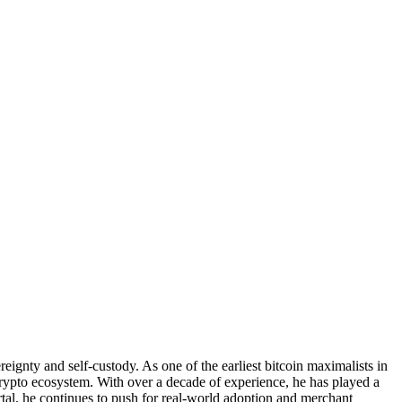
ignty and self-custody. As one of the earliest bitcoin maximalists in
ypto ecosystem. With over a decade of experience, he has played a
rtal, he continues to push for real-world adoption and merchant