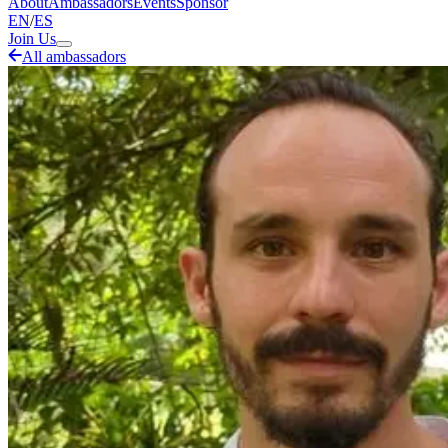
About
Ambassadors
Events
Sponsor
EN
/
ES
Join Us
All ambassadors