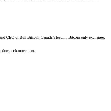
r and CEO of Bull Bitcoin, Canada’s leading Bitcoin-only exchange,
freedom-tech movement.