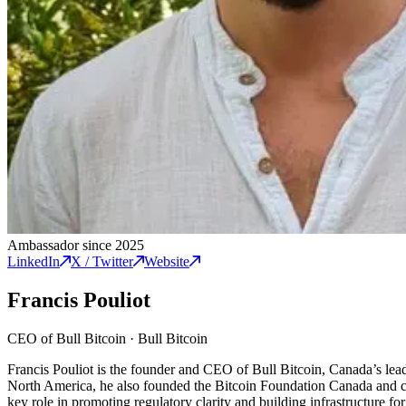
Ambassador since 2025
LinkedIn
X / Twitter
Website
Francis Pouliot
CEO of Bull Bitcoin
·
Bull Bitcoin
Francis Pouliot is the founder and CEO of Bull Bitcoin, Canada’s leadi
North America, he also founded the Bitcoin Foundation Canada and co
key role in promoting regulatory clarity and building infrastructure 