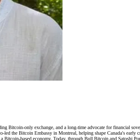
ng Bitcoin-only exchange, and a long-time advocate for financial sovere
-led the Bitcoin Embassy in Montreal, helping shape Canada's early cr
for a Bitcoin-based economy. Today, through Bull Bitcoin and Satoshi Po