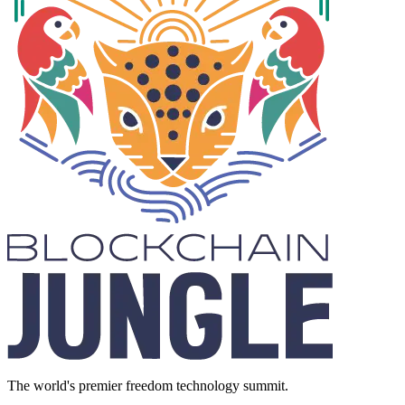
The world's premier freedom technology summit.