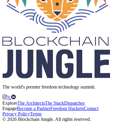
The world's premier freedom technology summit.
𝕏
Explore
The Architects
The Stack
Dispatches
Engage
Become a Partner
Freedom Hackers
Contact
Privacy Policy
Terms
© 2026 Blockchain Jungle. All rights reserved.