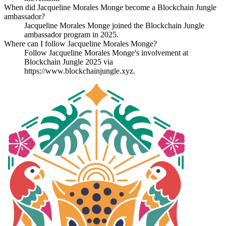
When did Jacqueline Morales Monge become a Blockchain Jungle
ambassador?
Jacqueline Morales Monge joined the Blockchain Jungle
ambassador program in 2025.
Where can I follow Jacqueline Morales Monge?
Follow Jacqueline Morales Monge's involvement at
Blockchain Jungle 2025 via
https://www.blockchainjungle.xyz.