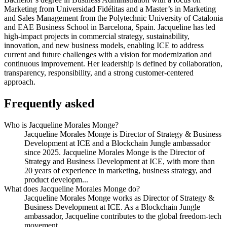
Marketing from Universidad Fidélitas and a Master’s in Marketing
and Sales Management from the Polytechnic University of Catalonia
and EAE Business School in Barcelona, Spain. Jacqueline has led
high-impact projects in commercial strategy, sustainability,
innovation, and new business models, enabling ICE to address
current and future challenges with a vision for modernization and
continuous improvement. Her leadership is defined by collaboration,
transparency, responsibility, and a strong customer-centered
approach.
Frequently asked
Who is Jacqueline Morales Monge?
Jacqueline Morales Monge is Director of Strategy & Business
Development at ICE and a Blockchain Jungle ambassador
since 2025. Jacqueline Morales Monge is the Director of
Strategy and Business Development at ICE, with more than
20 years of experience in marketing, business strategy, and
product developm...
What does Jacqueline Morales Monge do?
Jacqueline Morales Monge works as Director of Strategy &
Business Development at ICE. As a Blockchain Jungle
ambassador, Jacqueline contributes to the global freedom-tech
movement.