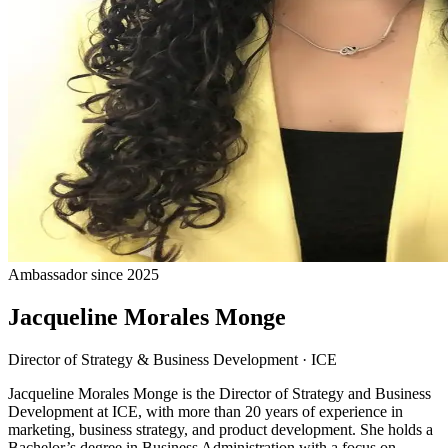
Ambassador since 2025
Jacqueline Morales Monge
Director of Strategy & Business Development
·
ICE
Jacqueline Morales Monge is the Director of Strategy and Business
Development at ICE, with more than 20 years of experience in
marketing, business strategy, and product development. She holds a
Bachelor’s degree in Business Administration with a focus on