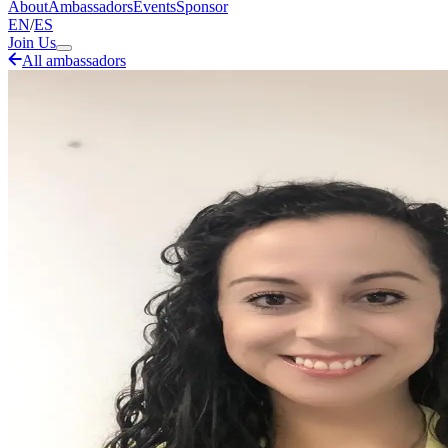
About
Ambassadors
Events
Sponsor
EN
/
ES
Join Us
All ambassadors