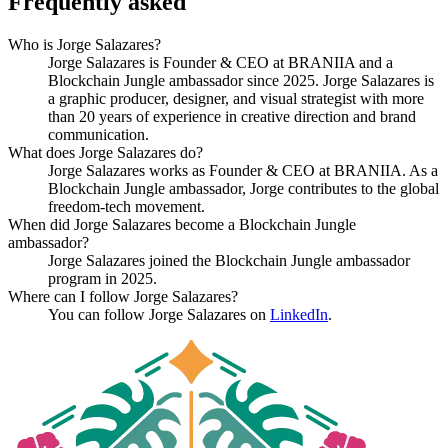
Frequently asked
Who is Jorge Salazares?
Jorge Salazares is Founder & CEO at BRANIIA and a
Blockchain Jungle ambassador since 2025. Jorge Salazares is
a graphic producer, designer, and visual strategist with more
than 20 years of experience in creative direction and brand
communication.
What does Jorge Salazares do?
Jorge Salazares works as Founder & CEO at BRANIIA. As a
Blockchain Jungle ambassador, Jorge contributes to the global
freedom-tech movement.
When did Jorge Salazares become a Blockchain Jungle
ambassador?
Jorge Salazares joined the Blockchain Jungle ambassador
program in 2025.
Where can I follow Jorge Salazares?
You can follow Jorge Salazares on
LinkedIn
.