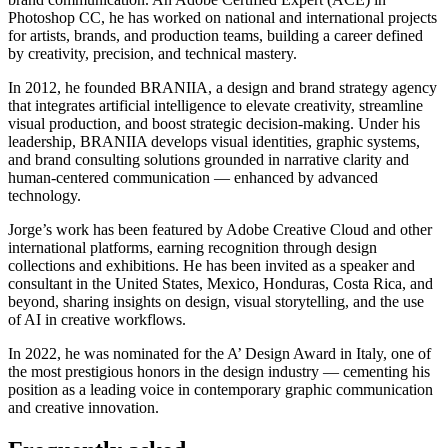
Photoshop CC, he has worked on national and international projects
for artists, brands, and production teams, building a career defined
by creativity, precision, and technical mastery.
In 2012, he founded BRANIIA, a design and brand strategy agency
that integrates artificial intelligence to elevate creativity, streamline
visual production, and boost strategic decision-making. Under his
leadership, BRANIIA develops visual identities, graphic systems,
and brand consulting solutions grounded in narrative clarity and
human-centered communication — enhanced by advanced
technology.
Jorge’s work has been featured by Adobe Creative Cloud and other
international platforms, earning recognition through design
collections and exhibitions. He has been invited as a speaker and
consultant in the United States, Mexico, Honduras, Costa Rica, and
beyond, sharing insights on design, visual storytelling, and the use
of AI in creative workflows.
In 2022, he was nominated for the A’ Design Award in Italy, one of
the most prestigious honors in the design industry — cementing his
position as a leading voice in contemporary graphic communication
and creative innovation.