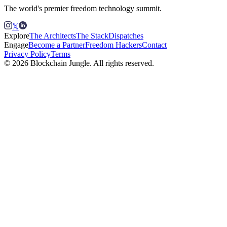
The world's premier freedom technology summit.
𝕏
Explore
The Architects
The Stack
Dispatches
Engage
Become a Partner
Freedom Hackers
Contact
Privacy Policy
Terms
© 2026 Blockchain Jungle. All rights reserved.