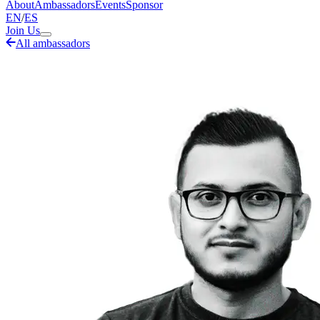
About
Ambassadors
Events
Sponsor
EN
/
ES
Join Us
All ambassadors