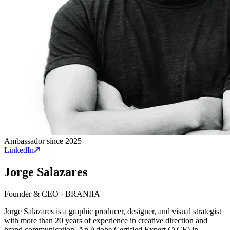
Ambassador since 2025
LinkedIn
Jorge Salazares
Founder & CEO
·
BRANIIA
Jorge Salazares is a graphic producer, designer, and visual strategist
with more than 20 years of experience in creative direction and
brand communication. An Adobe Certified Expert (ACE) in