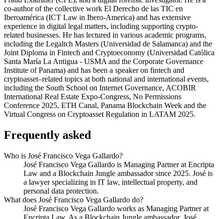
co-author of the collective work El Derecho de las TIC en
Iberoamérica (ICT Law in Ibero-America) and has extensive
experience in digital legal matters, including supporting crypto-
related businesses. He has lectured in various academic programs,
including the Legaltch Masters (Universidad de Salamanca) and the
Joint Diploma in Fintech and Cryptoeconomy (Universidad Católica
Santa María La Antigua - USMA and the Corporate Governance
Institute of Panama) and has been a speaker on fintech and
cryptoasset–related topics at both national and international events,
including the South School on Internet Governance, ACOBIR
International Real Estate Expo-Congress, No Permissions
Conference 2025, ETH Canal, Panama Blockchain Week and the
Virtual Congress on Cryptoasset Regulation in LATAM 2025.
Frequently asked
Who is José Francisco Vega Gallardo?
José Francisco Vega Gallardo is Managing Partner at Encripta
Law and a Blockchain Jungle ambassador since 2025. José is
a lawyer specializing in IT law, intellectual property, and
personal data protection.
What does José Francisco Vega Gallardo do?
José Francisco Vega Gallardo works as Managing Partner at
Encripta Law. As a Blockchain Jungle ambassador, José