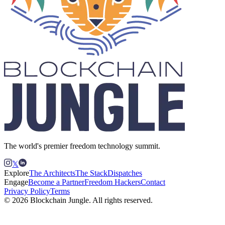
The world's premier freedom technology summit.
𝕏
Explore
The Architects
The Stack
Dispatches
Engage
Become a Partner
Freedom Hackers
Contact
Privacy Policy
Terms
© 2026 Blockchain Jungle. All rights reserved.