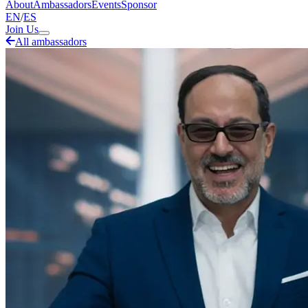
About
Ambassadors
Events
Sponsor
EN
/
ES
Join Us
All ambassadors