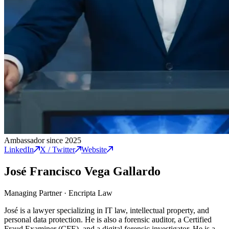
Ambassador since 2025
LinkedIn
X / Twitter
Website
José Francisco Vega Gallardo
Managing Partner
·
Encripta Law
José is a lawyer specializing in IT law, intellectual property, and
personal data protection. He is also a forensic auditor, a Certified
Fraud Examiner (CFE), and a digital forensic investigator. He is a