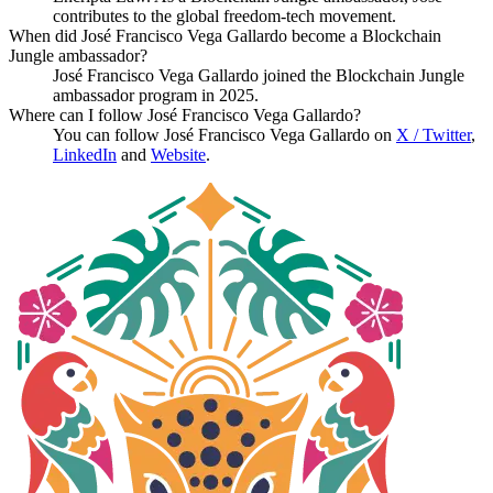
contributes to the global freedom-tech movement.
When did José Francisco Vega Gallardo become a Blockchain
Jungle ambassador?
José Francisco Vega Gallardo joined the Blockchain Jungle
ambassador program in 2025.
Where can I follow José Francisco Vega Gallardo?
You can follow José Francisco Vega Gallardo on
X / Twitter
,
LinkedIn
and
Website
.