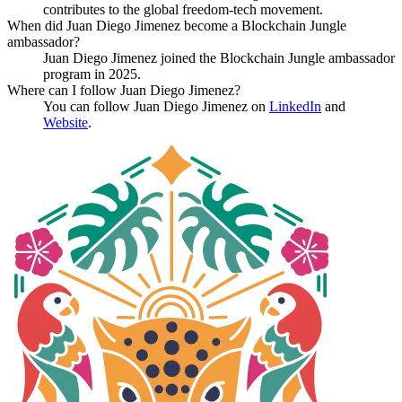
contributes to the global freedom-tech movement.
When did Juan Diego Jimenez become a Blockchain Jungle
ambassador?
Juan Diego Jimenez joined the Blockchain Jungle ambassador
program in 2025.
Where can I follow Juan Diego Jimenez?
You can follow Juan Diego Jimenez on
LinkedIn
and
Website
.