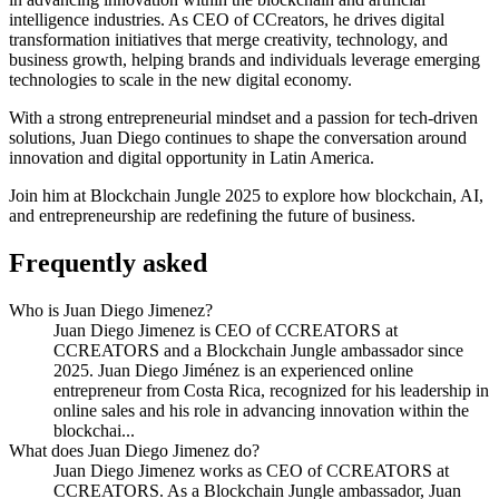
intelligence industries. As CEO of CCreators, he drives digital
transformation initiatives that merge creativity, technology, and
business growth, helping brands and individuals leverage emerging
technologies to scale in the new digital economy.
With a strong entrepreneurial mindset and a passion for tech-driven
solutions, Juan Diego continues to shape the conversation around
innovation and digital opportunity in Latin America.
Join him at Blockchain Jungle 2025 to explore how blockchain, AI,
and entrepreneurship are redefining the future of business.
Frequently asked
Who is Juan Diego Jimenez?
Juan Diego Jimenez is CEO of CCREATORS at
CCREATORS and a Blockchain Jungle ambassador since
2025. Juan Diego Jiménez is an experienced online
entrepreneur from Costa Rica, recognized for his leadership in
online sales and his role in advancing innovation within the
blockchai...
What does Juan Diego Jimenez do?
Juan Diego Jimenez works as CEO of CCREATORS at
CCREATORS. As a Blockchain Jungle ambassador, Juan