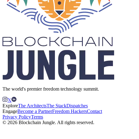
The world's premier freedom technology summit.
𝕏
Explore
The Architects
The Stack
Dispatches
Engage
Become a Partner
Freedom Hackers
Contact
Privacy Policy
Terms
© 2026 Blockchain Jungle. All rights reserved.