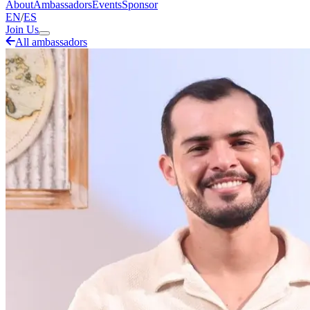
About
Ambassadors
Events
Sponsor
EN
/
ES
Join Us
All ambassadors