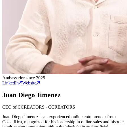
Ambassador since 2025
LinkedIn
Website
Juan Diego Jimenez
CEO of CCREATORS
·
CCREATORS
Juan Diego Jiménez is an experienced online entrepreneur from
Costa Rica, recognized for his leadership in online sales and his role
in advancing innovation within the blockchain and artificial