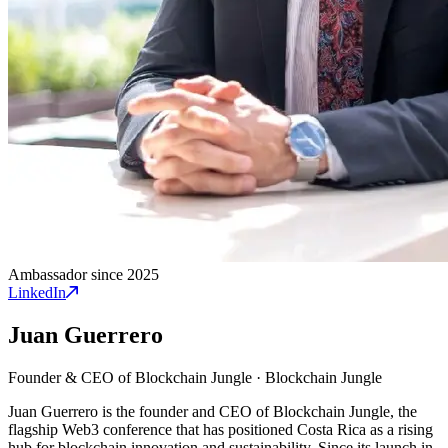
Ambassador since 2025
LinkedIn
Juan Guerrero
Founder & CEO of Blockchain Jungle
·
Blockchain Jungle
Juan Guerrero is the founder and CEO of Blockchain Jungle, the
flagship Web3 conference that has positioned Costa Rica as a rising
hub for blockchain innovation and sustainability. Since its launch in