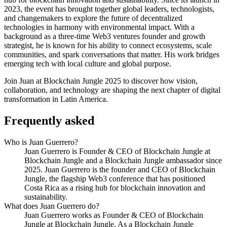
2023, the event has brought together global leaders, technologists,
and changemakers to explore the future of decentralized
technologies in harmony with environmental impact. With a
background as a three-time Web3 ventures founder and growth
strategist, he is known for his ability to connect ecosystems, scale
communities, and spark conversations that matter. His work bridges
emerging tech with local culture and global purpose.
Join Juan at Blockchain Jungle 2025 to discover how vision,
collaboration, and technology are shaping the next chapter of digital
transformation in Latin America.
Frequently asked
Who is Juan Guerrero?
Juan Guerrero is Founder & CEO of Blockchain Jungle at
Blockchain Jungle and a Blockchain Jungle ambassador since
2025. Juan Guerrero is the founder and CEO of Blockchain
Jungle, the flagship Web3 conference that has positioned
Costa Rica as a rising hub for blockchain innovation and
sustainability.
What does Juan Guerrero do?
Juan Guerrero works as Founder & CEO of Blockchain
Jungle at Blockchain Jungle. As a Blockchain Jungle