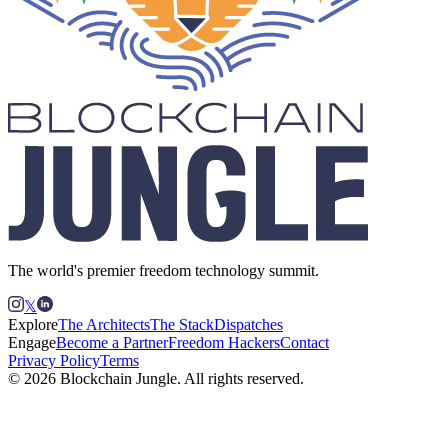
The world's premier freedom technology summit.
𝕏
Explore
The Architects
The Stack
Dispatches
Engage
Become a Partner
Freedom Hackers
Contact
Privacy Policy
Terms
© 2026 Blockchain Jungle. All rights reserved.