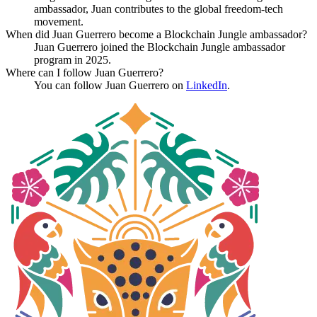
ambassador, Juan contributes to the global freedom-tech
movement.
When did Juan Guerrero become a Blockchain Jungle ambassador?
Juan Guerrero joined the Blockchain Jungle ambassador
program in 2025.
Where can I follow Juan Guerrero?
You can follow Juan Guerrero on
LinkedIn
.