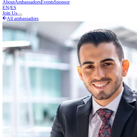
About
Ambassadors
Events
Sponsor
EN
/
ES
Join Us
All ambassadors