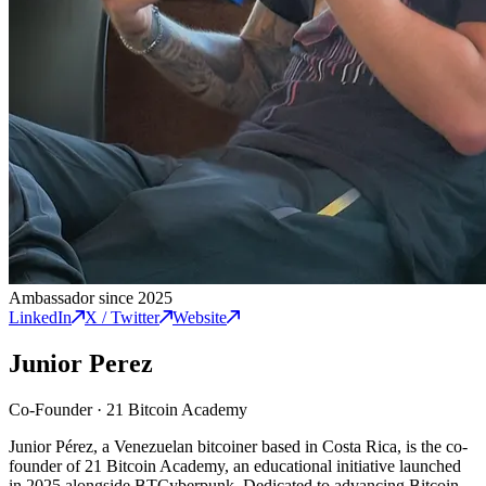
Ambassador since 2025
LinkedIn
X / Twitter
Website
Junior Perez
Co-Founder
·
21 Bitcoin Academy
Junior Pérez, a Venezuelan bitcoiner based in Costa Rica, is the co-
founder of 21 Bitcoin Academy, an educational initiative launched
in 2025 alongside BTCyberpunk. Dedicated to advancing Bitcoin