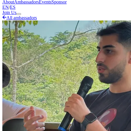
About
Ambassadors
Events
Sponsor
EN
/
ES
Join Us
All ambassadors