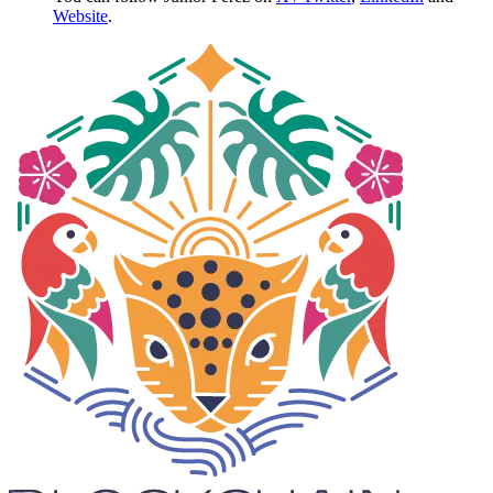
Website
.