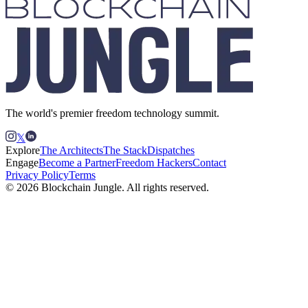
The world's premier freedom technology summit.
𝕏
Explore
The Architects
The Stack
Dispatches
Engage
Become a Partner
Freedom Hackers
Contact
Privacy Policy
Terms
© 2026 Blockchain Jungle. All rights reserved.