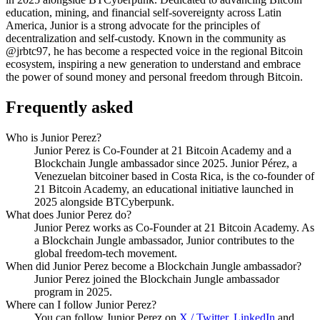
education, mining, and financial self-sovereignty across Latin
America, Junior is a strong advocate for the principles of
decentralization and self-custody. Known in the community as
@jrbtc97, he has become a respected voice in the regional Bitcoin
ecosystem, inspiring a new generation to understand and embrace
the power of sound money and personal freedom through Bitcoin.
Frequently asked
Who is Junior Perez?
Junior Perez is Co-Founder at 21 Bitcoin Academy and a
Blockchain Jungle ambassador since 2025. Junior Pérez, a
Venezuelan bitcoiner based in Costa Rica, is the co-founder of
21 Bitcoin Academy, an educational initiative launched in
2025 alongside BTCyberpunk.
What does Junior Perez do?
Junior Perez works as Co-Founder at 21 Bitcoin Academy. As
a Blockchain Jungle ambassador, Junior contributes to the
global freedom-tech movement.
When did Junior Perez become a Blockchain Jungle ambassador?
Junior Perez joined the Blockchain Jungle ambassador
program in 2025.
Where can I follow Junior Perez?
You can follow Junior Perez on
X / Twitter
,
LinkedIn
and