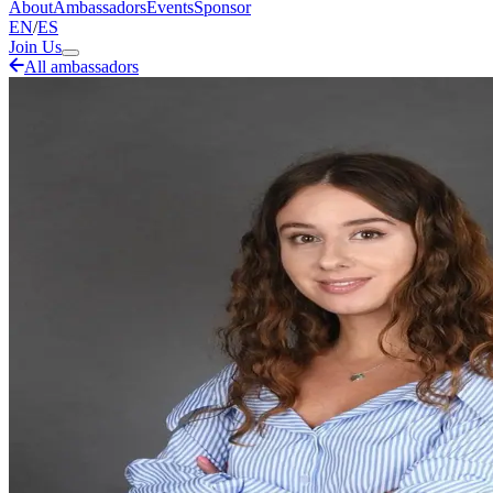
About
Ambassadors
Events
Sponsor
EN
/
ES
Join Us
All ambassadors