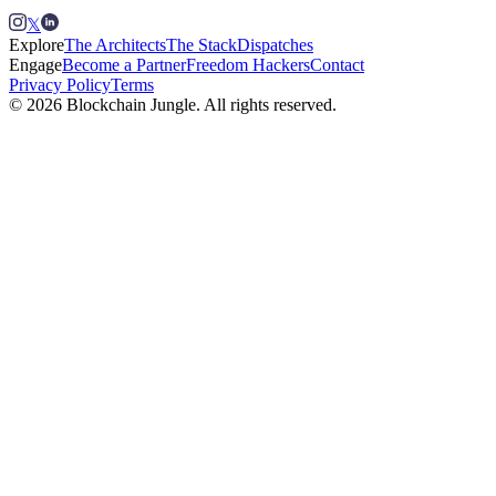
𝕏
Explore
The Architects
The Stack
Dispatches
Engage
Become a Partner
Freedom Hackers
Contact
Privacy Policy
Terms
© 2026 Blockchain Jungle. All rights reserved.