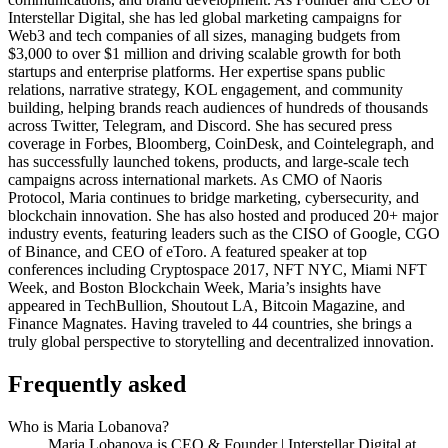
Interstellar Digital, she has led global marketing campaigns for
Web3 and tech companies of all sizes, managing budgets from
$3,000 to over $1 million and driving scalable growth for both
startups and enterprise platforms. Her expertise spans public
relations, narrative strategy, KOL engagement, and community
building, helping brands reach audiences of hundreds of thousands
across Twitter, Telegram, and Discord. She has secured press
coverage in Forbes, Bloomberg, CoinDesk, and Cointelegraph, and
has successfully launched tokens, products, and large-scale tech
campaigns across international markets. As CMO of Naoris
Protocol, Maria continues to bridge marketing, cybersecurity, and
blockchain innovation. She has also hosted and produced 20+ major
industry events, featuring leaders such as the CISO of Google, CGO
of Binance, and CEO of eToro. A featured speaker at top
conferences including Cryptospace 2017, NFT NYC, Miami NFT
Week, and Boston Blockchain Week, Maria’s insights have
appeared in TechBullion, Shoutout LA, Bitcoin Magazine, and
Finance Magnates. Having traveled to 44 countries, she brings a
truly global perspective to storytelling and decentralized innovation.
Frequently asked
Who is Maria Lobanova?
Maria Lobanova is CEO & Founder | Interstellar Digital at