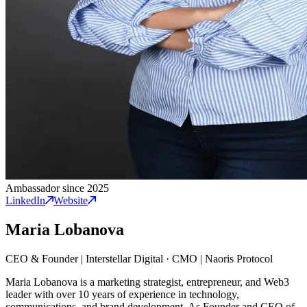
Ambassador since 2025
LinkedIn
Website
Maria Lobanova
CEO & Founder | Interstellar Digital
·
CMO | Naoris Protocol
Maria Lobanova is a marketing strategist, entrepreneur, and Web3
leader with over 10 years of experience in technology,
communications, and brand development. As Founder and CEO of