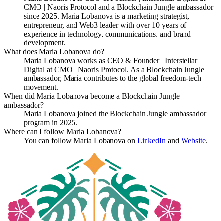
CMO | Naoris Protocol and a Blockchain Jungle ambassador
since 2025. Maria Lobanova is a marketing strategist,
entrepreneur, and Web3 leader with over 10 years of
experience in technology, communications, and brand
development.
What does Maria Lobanova do?
Maria Lobanova works as CEO & Founder | Interstellar
Digital at CMO | Naoris Protocol. As a Blockchain Jungle
ambassador, Maria contributes to the global freedom-tech
movement.
When did Maria Lobanova become a Blockchain Jungle
ambassador?
Maria Lobanova joined the Blockchain Jungle ambassador
program in 2025.
Where can I follow Maria Lobanova?
You can follow Maria Lobanova on
LinkedIn
and
Website
.