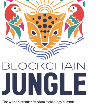
The world's premier freedom technology summit.