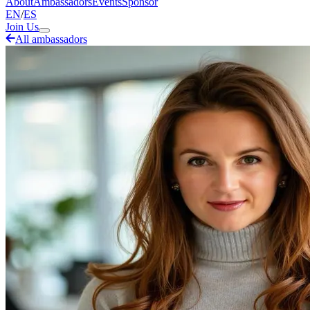
About
Ambassadors
Events
Sponsor
EN
/
ES
Join Us
All ambassadors