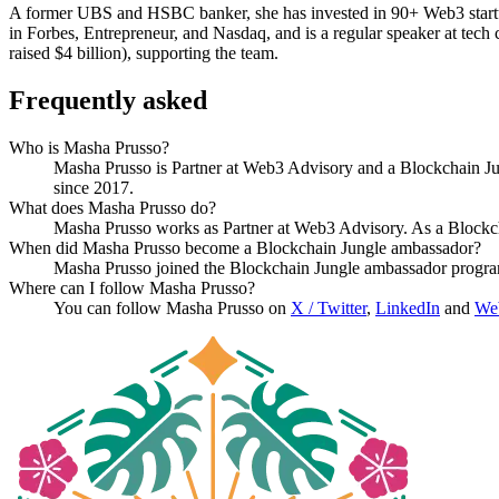
A former UBS and HSBC banker, she has invested in 90+ Web3 startup
in Forbes, Entrepreneur, and Nasdaq, and is a regular speaker at tec
raised $4 billion), supporting the team.
Frequently asked
Who is Masha Prusso?
Masha Prusso is Partner at Web3 Advisory and a Blockchain Ju
since 2017.
What does Masha Prusso do?
Masha Prusso works as Partner at Web3 Advisory. As a Blockc
When did Masha Prusso become a Blockchain Jungle ambassador?
Masha Prusso joined the Blockchain Jungle ambassador progra
Where can I follow Masha Prusso?
You can follow Masha Prusso on
X / Twitter
,
LinkedIn
and
Web