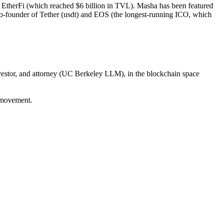
EtherFi (which reached $6 billion in TVL). Masha has been featured
 co-founder of Tether (usdt) and EOS (the longest-running ICO, which
estor, and attorney (UC Berkeley LLM), in the blockchain space
 movement.