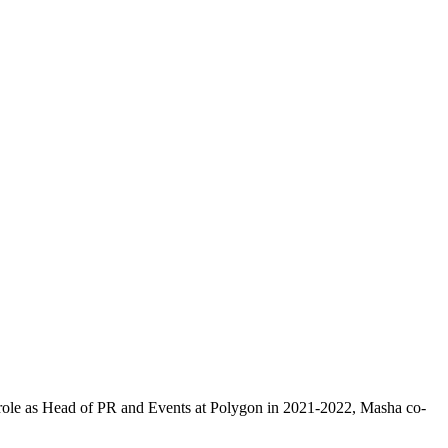
 role as Head of PR and Events at Polygon in 2021-2022, Masha co-