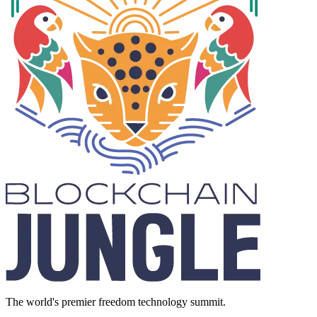
The world's premier freedom technology summit.