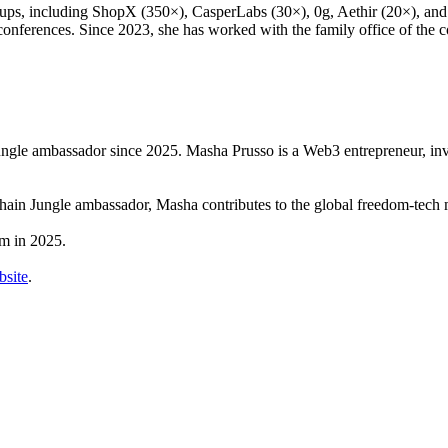
s, including ShopX (350×), CasperLabs (30×), 0g, Aethir (20×), and 
h conferences. Since 2023, she has worked with the family office of the
ngle ambassador since 2025. Masha Prusso is a Web3 entrepreneur, inv
hain Jungle ambassador, Masha contributes to the global freedom-tech
m in 2025.
site
.