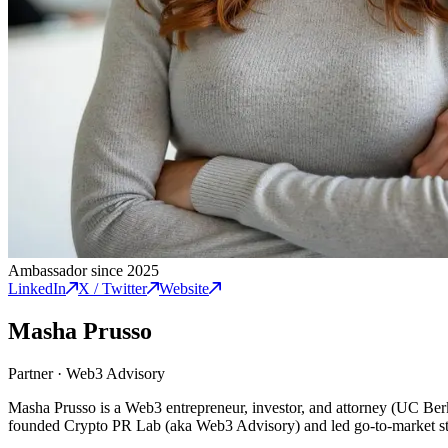
Ambassador since 2025
LinkedIn
X / Twitter
Website
Masha Prusso
Partner
·
Web3 Advisory
Masha Prusso is a Web3 entrepreneur, investor, and attorney (UC Be
founded Crypto PR Lab (aka Web3 Advisory) and led go-to-market stra