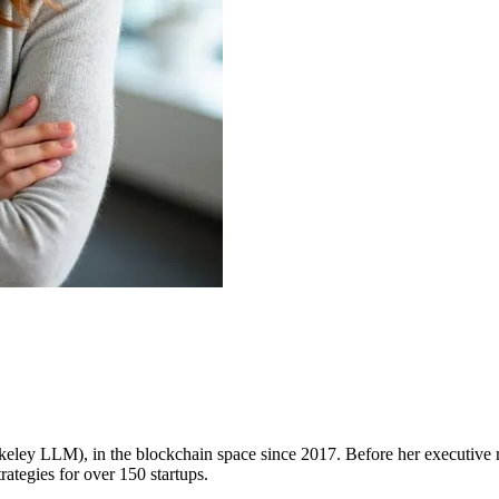
rkeley LLM), in the blockchain space since 2017. Before her executive
tegies for over 150 startups.