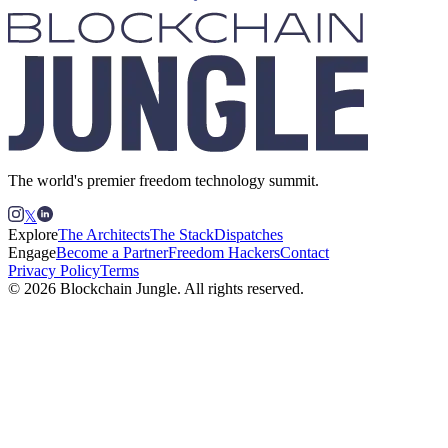
The world's premier freedom technology summit.
𝕏
Explore
The Architects
The Stack
Dispatches
Engage
Become a Partner
Freedom Hackers
Contact
Privacy Policy
Terms
© 2026 Blockchain Jungle. All rights reserved.