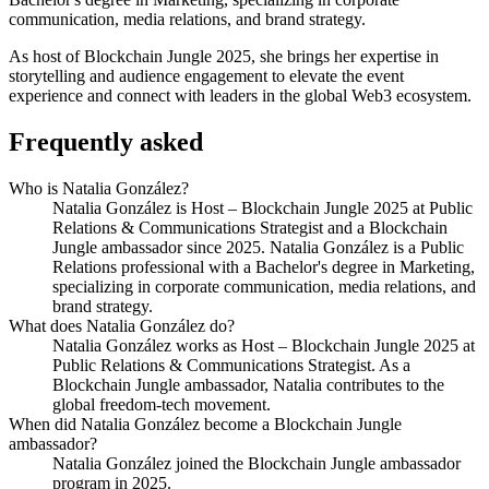
communication, media relations, and brand strategy.
As host of Blockchain Jungle 2025, she brings her expertise in
storytelling and audience engagement to elevate the event
experience and connect with leaders in the global Web3 ecosystem.
Frequently asked
Who is Natalia González?
Natalia González is Host – Blockchain Jungle 2025 at Public
Relations & Communications Strategist and a Blockchain
Jungle ambassador since 2025. Natalia González is a Public
Relations professional with a Bachelor's degree in Marketing,
specializing in corporate communication, media relations, and
brand strategy.
What does Natalia González do?
Natalia González works as Host – Blockchain Jungle 2025 at
Public Relations & Communications Strategist. As a
Blockchain Jungle ambassador, Natalia contributes to the
global freedom-tech movement.
When did Natalia González become a Blockchain Jungle
ambassador?
Natalia González joined the Blockchain Jungle ambassador
program in 2025.