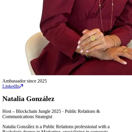
Ambassador since 2025
LinkedIn
Natalia González
Host – Blockchain Jungle 2025
·
Public Relations &
Communications Strategist
Natalia González is a Public Relations professional with a
Bachelor's degree in Marketing, specializing in corporate