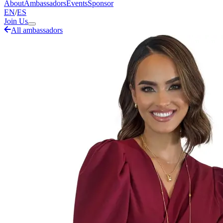
About
Ambassadors
Events
Sponsor
EN
/
ES
Join Us
All ambassadors