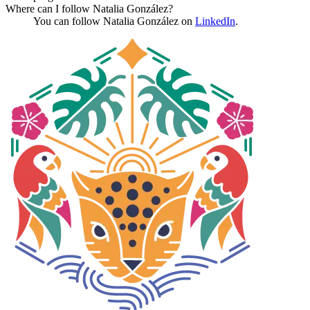
Where can I follow Natalia González?
You can follow Natalia González on
LinkedIn
.