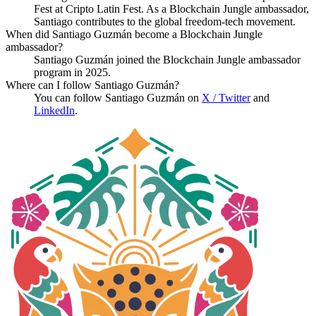
Fest at Cripto Latin Fest. As a Blockchain Jungle ambassador,
Santiago contributes to the global freedom-tech movement.
When did Santiago Guzmán become a Blockchain Jungle
ambassador?
Santiago Guzmán joined the Blockchain Jungle ambassador
program in 2025.
Where can I follow Santiago Guzmán?
You can follow Santiago Guzmán on
X / Twitter
and
LinkedIn
.