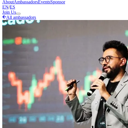
About
Ambassadors
Events
Sponsor
EN
/
ES
Join Us
All ambassadors