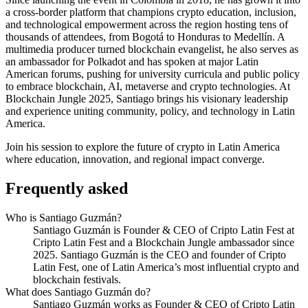
a cross-border platform that champions crypto education, inclusion,
and technological empowerment across the region hosting tens of
thousands of attendees, from Bogotá to Honduras to Medellín. A
multimedia producer turned blockchain evangelist, he also serves as
an ambassador for Polkadot and has spoken at major Latin
American forums, pushing for university curricula and public policy
to embrace blockchain, AI, metaverse and crypto technologies. At
Blockchain Jungle 2025, Santiago brings his visionary leadership
and experience uniting community, policy, and technology in Latin
America.
Join his session to explore the future of crypto in Latin America
where education, innovation, and regional impact converge.
Frequently asked
Who is Santiago Guzmán?
Santiago Guzmán is Founder & CEO of Cripto Latin Fest at
Cripto Latin Fest and a Blockchain Jungle ambassador since
2025. Santiago Guzmán is the CEO and founder of Cripto
Latin Fest, one of Latin America’s most influential crypto and
blockchain festivals.
What does Santiago Guzmán do?
Santiago Guzmán works as Founder & CEO of Cripto Latin