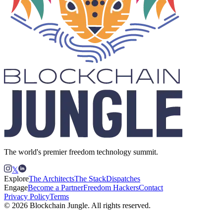
The world's premier freedom technology summit.
𝕏
Explore
The Architects
The Stack
Dispatches
Engage
Become a Partner
Freedom Hackers
Contact
Privacy Policy
Terms
© 2026 Blockchain Jungle. All rights reserved.