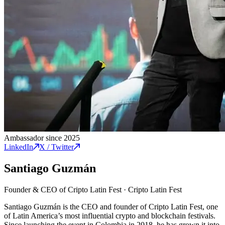
Ambassador since 2025
LinkedIn
X / Twitter
Santiago Guzmán
Founder & CEO of Cripto Latin Fest
·
Cripto Latin Fest
Santiago Guzmán is the CEO and founder of Cripto Latin Fest, one
of Latin America’s most influential crypto and blockchain festivals.
Since launching the event in Colombia in 2018, he has grown it into