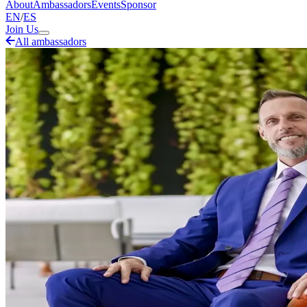
About
Ambassadors
Events
Sponsor
EN
/
ES
Join Us
All ambassadors