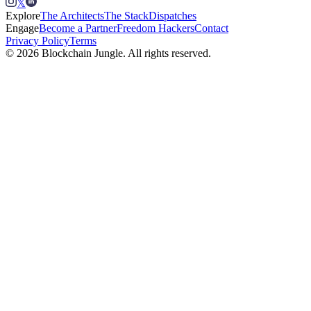
𝕏
Explore
The Architects
The Stack
Dispatches
Engage
Become a Partner
Freedom Hackers
Contact
Privacy Policy
Terms
© 2026 Blockchain Jungle. All rights reserved.