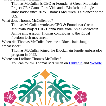
Thomas McCullen is CEO & Founder at Green Mountain
Project CR / Canna Pura Vida and a Blockchain Jungle
ambassador since 2025. Thomas McCullen is a pioneer of the
U.S.
What does Thomas McCullen do?
Thomas McCullen works as CEO & Founder at Green
Mountain Project CR / Canna Pura Vida. As a Blockchain
Jungle ambassador, Thomas contributes to the global
freedom-tech movement.
When did Thomas McCullen become a Blockchain Jungle
ambassador?
Thomas McCullen joined the Blockchain Jungle ambassador
program in 2025.
Where can I follow Thomas McCullen?
You can follow Thomas McCullen on
LinkedIn
and
Website
.