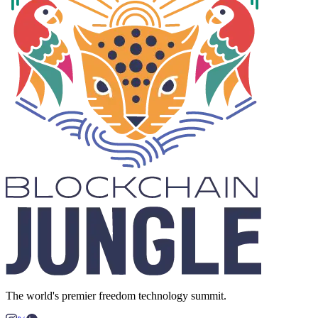
The world's premier freedom technology summit.