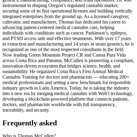
instrumental in shaping Oregon’s regulated cannabis market,
securing some of its first operational licenses and building vertically
integrated enterprises from the ground up. As a licensed caregiver,
cultivator, and manufacturer, Thomas has dedicated his career to
advancing patient-centered medical cannabis care, helping
individuals with conditions such as cancer, Parkinson’s, epilepsy,
and PTSD access safe and effective treatments. With over 17 years
in extraction and manufacturing and 14 years in strain genetics, he is
recognized as one of the most respected consultants in the field.
Now leading Green Mountain Project CR and Canna Pura Vida
across Costa Rica and Panama, McCullen is pioneering a compliant,
innovation-driven ecosystem that bridges science, health, and
sustainability. He organized Costa Rica’s First Annual Medical
Cannabis Training for doctors and pharmacists — educating 200+
medical professionals and setting a new benchmark for responsible
industry growth in Latin America. Today, he is taking the industry
into a new era by merging medical cannabis with Web3 technology,
developing a blockchain-powered platform that connects patients,
doctors, and pharmacists worldwide with full transparency,
traceability, and security.
Frequently asked
Who is Thomas McCullen?