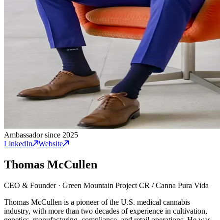
Ambassador since 2025
LinkedIn
Website
Thomas McCullen
CEO & Founder
·
Green Mountain Project CR / Canna Pura Vida
Thomas McCullen is a pioneer of the U.S. medical cannabis
industry, with more than two decades of experience in cultivation,
genetics, manufacturing, compliance, and retail operations. He was