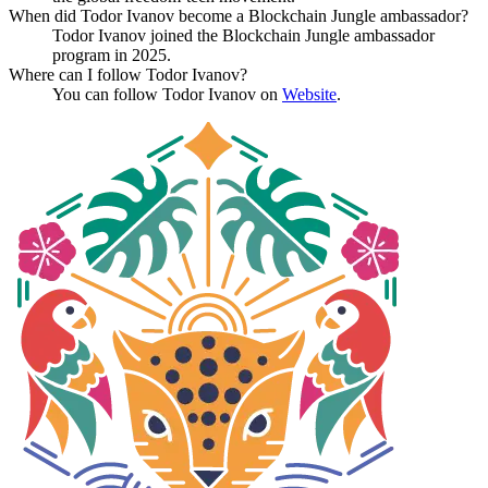
When did Todor Ivanov become a Blockchain Jungle ambassador?
Todor Ivanov joined the Blockchain Jungle ambassador
program in 2025.
Where can I follow Todor Ivanov?
You can follow Todor Ivanov on
Website
.