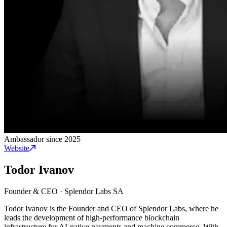
Ambassador since 2025
Website
Todor Ivanov
Founder & CEO
·
Splendor Labs SA
Todor Ivanov is the Founder and CEO of Splendor Labs, where he
leads the development of high-performance blockchain
infrastructure for AI-native payments and machine commerce. With