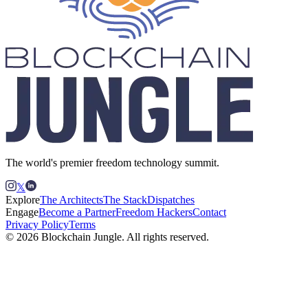
The world's premier freedom technology summit.
𝕏
Explore
The Architects
The Stack
Dispatches
Engage
Become a Partner
Freedom Hackers
Contact
Privacy Policy
Terms
© 2026 Blockchain Jungle. All rights reserved.