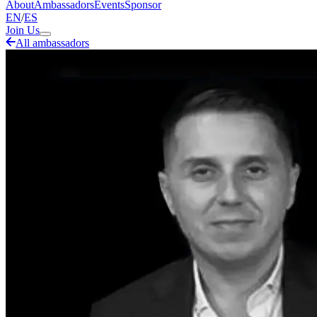
About
Ambassadors
Events
Sponsor
EN
/
ES
Join Us
All ambassadors