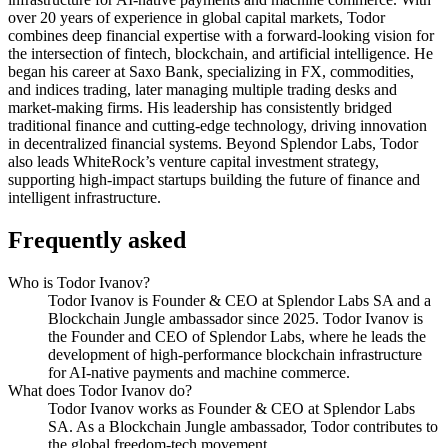
over 20 years of experience in global capital markets, Todor
combines deep financial expertise with a forward-looking vision for
the intersection of fintech, blockchain, and artificial intelligence. He
began his career at Saxo Bank, specializing in FX, commodities,
and indices trading, later managing multiple trading desks and
market-making firms. His leadership has consistently bridged
traditional finance and cutting-edge technology, driving innovation
in decentralized financial systems. Beyond Splendor Labs, Todor
also leads WhiteRock’s venture capital investment strategy,
supporting high-impact startups building the future of finance and
intelligent infrastructure.
Frequently asked
Who is Todor Ivanov?
Todor Ivanov is Founder & CEO at Splendor Labs SA and a
Blockchain Jungle ambassador since 2025. Todor Ivanov is
the Founder and CEO of Splendor Labs, where he leads the
development of high-performance blockchain infrastructure
for AI-native payments and machine commerce.
What does Todor Ivanov do?
Todor Ivanov works as Founder & CEO at Splendor Labs
SA. As a Blockchain Jungle ambassador, Todor contributes to
the global freedom-tech movement.