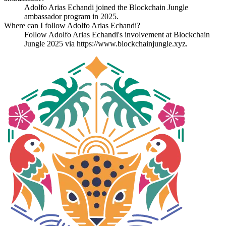
Adolfo Arias Echandi joined the Blockchain Jungle
ambassador program in 2025.
Where can I follow Adolfo Arias Echandi?
Follow Adolfo Arias Echandi's involvement at Blockchain
Jungle 2025 via https://www.blockchainjungle.xyz.