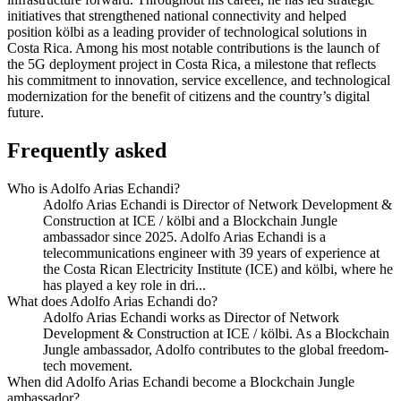
initiatives that strengthened national connectivity and helped
position kölbi as a leading provider of technological solutions in
Costa Rica. Among his most notable contributions is the launch of
the 5G deployment project in Costa Rica, a milestone that reflects
his commitment to innovation, service excellence, and technological
modernization for the benefit of citizens and the country’s digital
future.
Frequently asked
Who is Adolfo Arias Echandi?
Adolfo Arias Echandi is Director of Network Development &
Construction at ICE / kölbi and a Blockchain Jungle
ambassador since 2025. Adolfo Arias Echandi is a
telecommunications engineer with 39 years of experience at
the Costa Rican Electricity Institute (ICE) and kölbi, where he
has played a key role in dri...
What does Adolfo Arias Echandi do?
Adolfo Arias Echandi works as Director of Network
Development & Construction at ICE / kölbi. As a Blockchain
Jungle ambassador, Adolfo contributes to the global freedom-
tech movement.
When did Adolfo Arias Echandi become a Blockchain Jungle
ambassador?