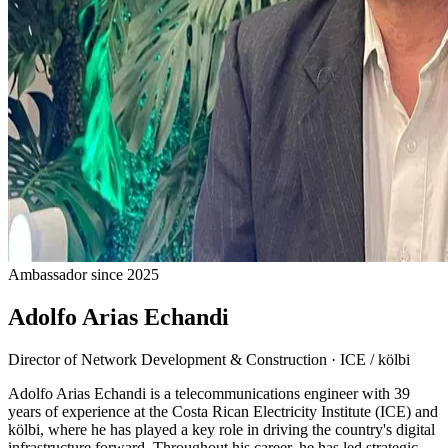
Ambassador since 2025
Adolfo Arias Echandi
Director of Network Development & Construction
·
ICE / kölbi
Adolfo Arias Echandi is a telecommunications engineer with 39
years of experience at the Costa Rican Electricity Institute (ICE) and
kölbi, where he has played a key role in driving the country's digital
infrastructure forward. Throughout his career, he has led strategic