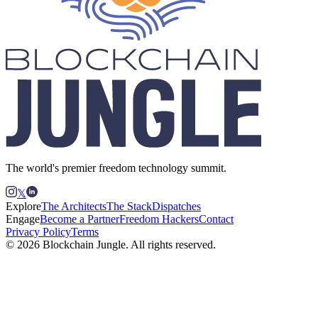
The world's premier freedom technology summit.
𝕏
Explore
The Architects
The Stack
Dispatches
Engage
Become a Partner
Freedom Hackers
Contact
Privacy Policy
Terms
© 2026 Blockchain Jungle. All rights reserved.