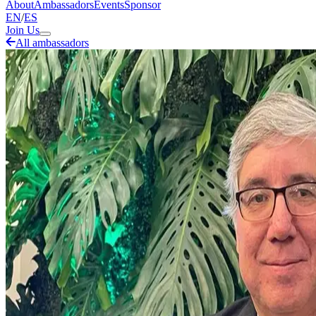
About
Ambassadors
Events
Sponsor
EN
/
ES
Join Us
All ambassadors