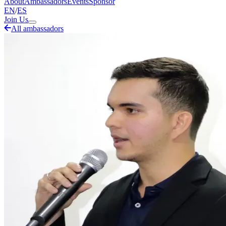
About
Ambassadors
Events
Sponsor
EN
/
ES
Join Us
All ambassadors