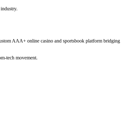
industry.
custom AAA+ online casino and sportsbook platform bridging
dom-tech movement.