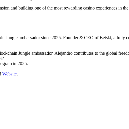
ansion and building one of the most rewarding casino experiences in the 
in Jungle ambassador since 2025. Founder & CEO of Betski, a fully 
ockchain Jungle ambassador, Alejandro contributes to the global free
or?
rogram in 2025.
d
Website
.