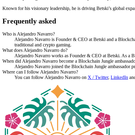
Known for his visionary leadership, he is driving Betski’s global exp
Frequently asked
Who is Alejandro Navarro?
Alejandro Navarro is Founder & CEO at Betski and a Blockcha
traditional and crypto gaming.
What does Alejandro Navarro do?
Alejandro Navarro works as Founder & CEO at Betski. As a Bl
When did Alejandro Navarro become a Blockchain Jungle ambassad
Alejandro Navarro joined the Blockchain Jungle ambassador p
Where can I follow Alejandro Navarro?
You can follow Alejandro Navarro on
X / Twitter
,
LinkedIn
an