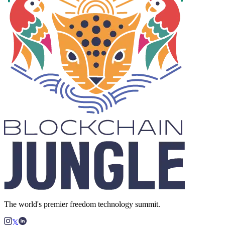
The world's premier freedom technology summit.
𝕏