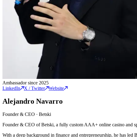
Ambassador since 2025
LinkedIn
X / Twitter
Website
Alejandro Navarro
Founder & CEO
·
Betski
Founder & CEO of Betski, a fully custom AAA+ online casino and spo
With a deep background in finance and entrepreneurship, he has led Be