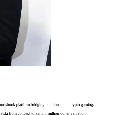
rtsbook platform bridging traditional and crypto gaming.
tski from concept to a multi-million-dollar valuation.