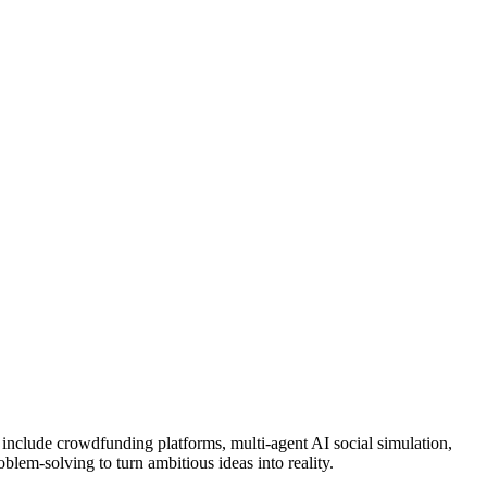
s include crowdfunding platforms, multi-agent AI social simulation,
blem-solving to turn ambitious ideas into reality.