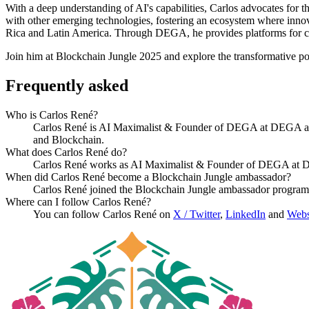
With a deep understanding of AI's capabilities, Carlos advocates for t
with other emerging technologies, fostering an ecosystem where innov
Rica and Latin America. Through DEGA, he provides platforms for colla
Join him at Blockchain Jungle 2025 and explore the transformative pot
Frequently asked
Who is Carlos René?
Carlos René is AI Maximalist & Founder of DEGA at DEGA and a 
and Blockchain.
What does Carlos René do?
Carlos René works as AI Maximalist & Founder of DEGA at DE
When did Carlos René become a Blockchain Jungle ambassador?
Carlos René joined the Blockchain Jungle ambassador program
Where can I follow Carlos René?
You can follow Carlos René on
X / Twitter
,
LinkedIn
and
Webs