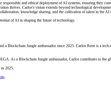
he responsible and ethical deployment of AI systems, ensuring they contr
ation thrives. Carlos's vision extends beyond technological developmen
boration, knowledge sharing, and the cultivation of talent in the AI f
ential of AI in shaping the future of technology.
Blockchain Jungle ambassador since 2025. Carlos Rene is a tech-drive
GA. As a Blockchain Jungle ambassador, Carlos contributes to the g
 in 2025.
ite
.