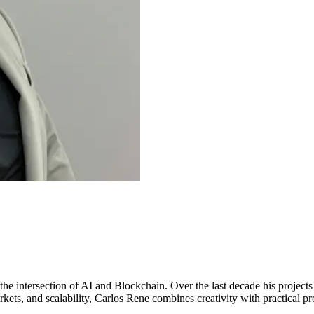
 the intersection of AI and Blockchain. Over the last decade his project
ets, and scalability, Carlos Rene combines creativity with practical pro