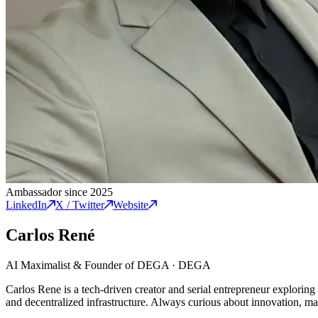
Ambassador since 2025
LinkedIn
X / Twitter
Website
Carlos René
AI Maximalist & Founder of DEGA
·
DEGA
Carlos Rene is a tech-driven creator and serial entrepreneur exploring
and decentralized infrastructure. Always curious about innovation, mark