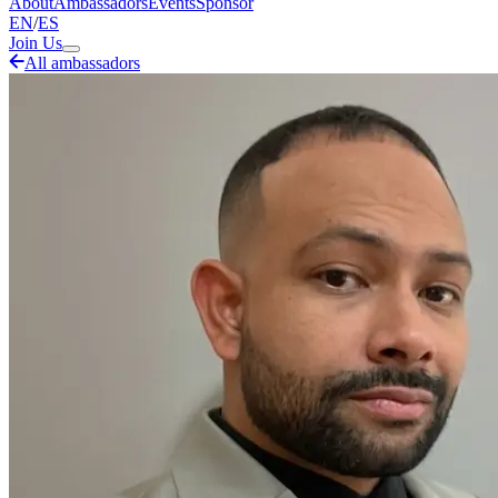
About
Ambassadors
Events
Sponsor
EN
/
ES
Join Us
All ambassadors