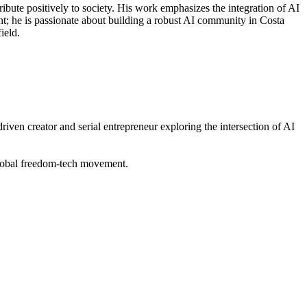
ibute positively to society. His work emphasizes the integration of AI
t; he is passionate about building a robust AI community in Costa
ield.
n creator and serial entrepreneur exploring the intersection of AI
lobal freedom-tech movement.