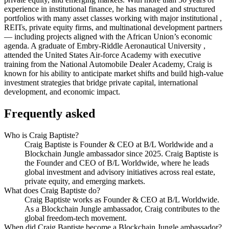
experience in institutional finance, he has managed and structured
portfolios with many asset classes working with major institutional ,
REITs, private equity firms, and multinational development partners
— including projects aligned with the African Union’s economic
agenda. A graduate of Embry-Riddle Aeronautical University ,
attended the United States Air-force Academy with executive
training from the National Automobile Dealer Academy, Craig is
known for his ability to anticipate market shifts and build high-value
investment strategies that bridge private capital, international
development, and economic impact.
Frequently asked
Who is Craig Baptiste?
Craig Baptiste is Founder & CEO at B/L Worldwide and a
Blockchain Jungle ambassador since 2025. Craig Baptiste is
the Founder and CEO of B/L Worldwide, where he leads
global investment and advisory initiatives across real estate,
private equity, and emerging markets.
What does Craig Baptiste do?
Craig Baptiste works as Founder & CEO at B/L Worldwide.
As a Blockchain Jungle ambassador, Craig contributes to the
global freedom-tech movement.
When did Craig Baptiste become a Blockchain Jungle ambassador?