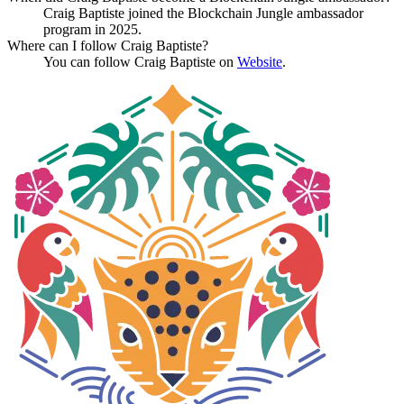
Craig Baptiste joined the Blockchain Jungle ambassador
program in 2025.
Where can I follow Craig Baptiste?
You can follow Craig Baptiste on
Website
.