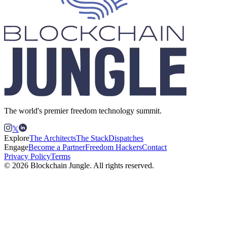
The world's premier freedom technology summit.
𝕏
Explore
The Architects
The Stack
Dispatches
Engage
Become a Partner
Freedom Hackers
Contact
Privacy Policy
Terms
© 2026 Blockchain Jungle. All rights reserved.