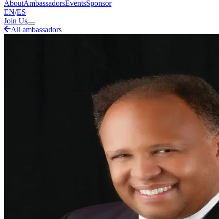
About
Ambassadors
Events
Sponsor
EN
/
ES
Join Us
All ambassadors