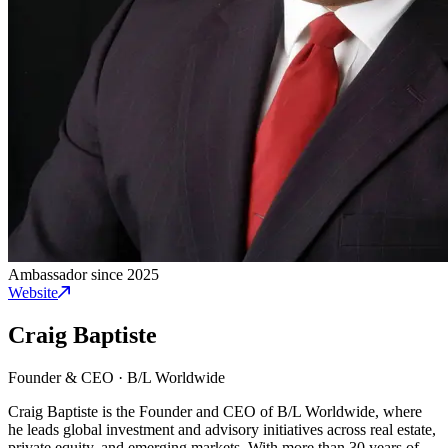
Ambassador since 2025
Website
Craig Baptiste
Founder & CEO
·
B/L Worldwide
Craig Baptiste is the Founder and CEO of B/L Worldwide, where
he leads global investment and advisory initiatives across real estate,
private equity, and emerging markets. With more than 30 years of