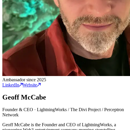
Ambassador since 2025
LinkedIn
Website
Geoff McCabe
Founder & CEO
·
LightningWorks / The Divi Project / Perceptron
Network
Geoff McCabe is the Founder and CEO of LightningWorks, a
pioneering Web3 entertainment company merging storytelling,