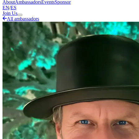
About
Ambassadors
Events
Sponsor
EN
/
ES
Join Us
All ambassadors