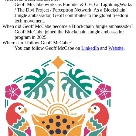
Geoff McCabe works as Founder & CEO at LightningWorks
/ The Divi Project / Perceptron Network. As a Blockchain
Jungle ambassador, Geoff contributes to the global freedom-
tech movement.
When did Geoff McCabe become a Blockchain Jungle ambassador?
Geoff McCabe joined the Blockchain Jungle ambassador
program in 2025.
Where can I follow Geoff McCabe?
You can follow Geoff McCabe on
LinkedIn
and
Website
.