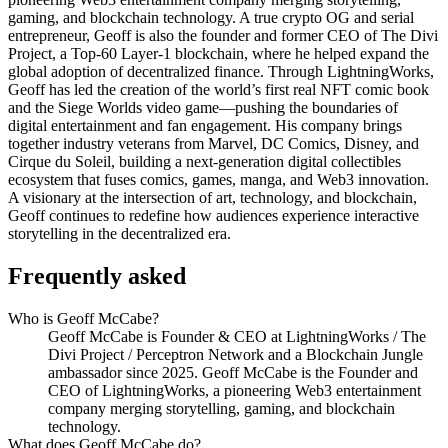
gaming, and blockchain technology. A true crypto OG and serial
entrepreneur, Geoff is also the founder and former CEO of The Divi
Project, a Top-60 Layer-1 blockchain, where he helped expand the
global adoption of decentralized finance. Through LightningWorks,
Geoff has led the creation of the world’s first real NFT comic book
and the Siege Worlds video game—pushing the boundaries of
digital entertainment and fan engagement. His company brings
together industry veterans from Marvel, DC Comics, Disney, and
Cirque du Soleil, building a next-generation digital collectibles
ecosystem that fuses comics, games, manga, and Web3 innovation.
A visionary at the intersection of art, technology, and blockchain,
Geoff continues to redefine how audiences experience interactive
storytelling in the decentralized era.
Frequently asked
Who is Geoff McCabe?
Geoff McCabe is Founder & CEO at LightningWorks / The
Divi Project / Perceptron Network and a Blockchain Jungle
ambassador since 2025. Geoff McCabe is the Founder and
CEO of LightningWorks, a pioneering Web3 entertainment
company merging storytelling, gaming, and blockchain
technology.
What does Geoff McCabe do?