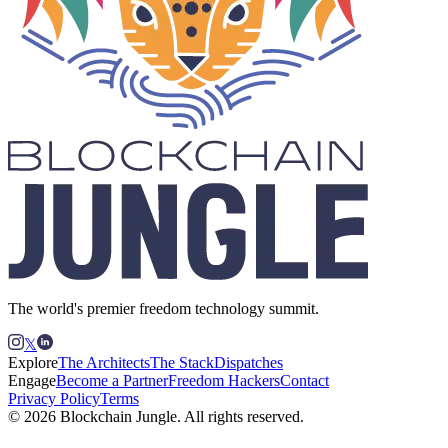
The world's premier freedom technology summit.
𝕏
Explore
The Architects
The Stack
Dispatches
Engage
Become a Partner
Freedom Hackers
Contact
Privacy Policy
Terms
© 2026 Blockchain Jungle. All rights reserved.