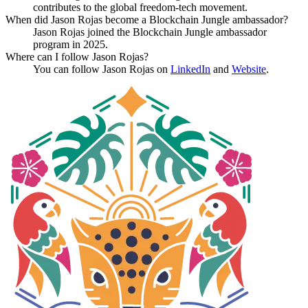
contributes to the global freedom-tech movement.
When did Jason Rojas become a Blockchain Jungle ambassador?
Jason Rojas joined the Blockchain Jungle ambassador
program in 2025.
Where can I follow Jason Rojas?
You can follow Jason Rojas on
LinkedIn
and
Website
.