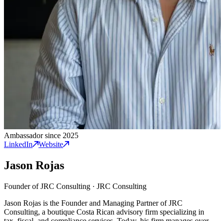
Ambassador since 2025
LinkedIn
Website
Jason Rojas
Founder of JRC Consulting
·
JRC Consulting
Jason Rojas is the Founder and Managing Partner of JRC
Consulting, a boutique Costa Rican advisory firm specializing in
tax, fiscal, and compliance services. Today, his firm manages over