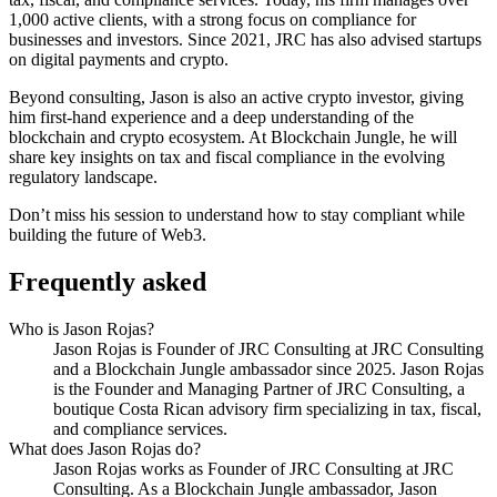
1,000 active clients, with a strong focus on compliance for
businesses and investors. Since 2021, JRC has also advised startups
on digital payments and crypto.
Beyond consulting, Jason is also an active crypto investor, giving
him first-hand experience and a deep understanding of the
blockchain and crypto ecosystem. At Blockchain Jungle, he will
share key insights on tax and fiscal compliance in the evolving
regulatory landscape.
Don’t miss his session to understand how to stay compliant while
building the future of Web3.
Frequently asked
Who is Jason Rojas?
Jason Rojas is Founder of JRC Consulting at JRC Consulting
and a Blockchain Jungle ambassador since 2025. Jason Rojas
is the Founder and Managing Partner of JRC Consulting, a
boutique Costa Rican advisory firm specializing in tax, fiscal,
and compliance services.
What does Jason Rojas do?
Jason Rojas works as Founder of JRC Consulting at JRC
Consulting. As a Blockchain Jungle ambassador, Jason