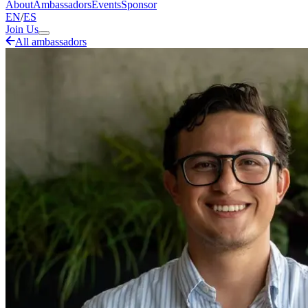
About
Ambassadors
Events
Sponsor
EN
/
ES
Join Us
All ambassadors