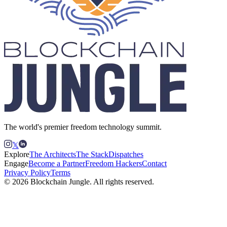
The world's premier freedom technology summit.
𝕏
Explore
The Architects
The Stack
Dispatches
Engage
Become a Partner
Freedom Hackers
Contact
Privacy Policy
Terms
© 2026 Blockchain Jungle. All rights reserved.